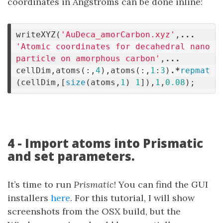
coordinates in Angstroms can be done inline:
writeXYZ
(
'AuDeca_amorCarbon.xyz'
,
...
'Atomic coordinates for decahedral nano
particle on amorphous carbon'
,
...
cellDim
,
atoms
(:,
4
),
atoms
(:,
1
:
3
)
.*
repmat
(
cellDim
,[
size
(
atoms
,
1
)
1
]),
1
,
0.08
);
4 - Import atoms into Prismatic
and set parameters.
It’s time to run
Prismatic
! You can find the GUI
installers
here
. For this tutorial, I will show
screenshots from the OSX build, but the