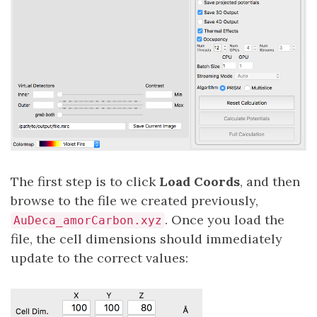
The first step is to click
Load Coords
, and then
browse to the file we created previously,
. Once you load the
AuDeca_amorCarbon.xyz
file, the cell dimensions should immediately
update to the correct values: