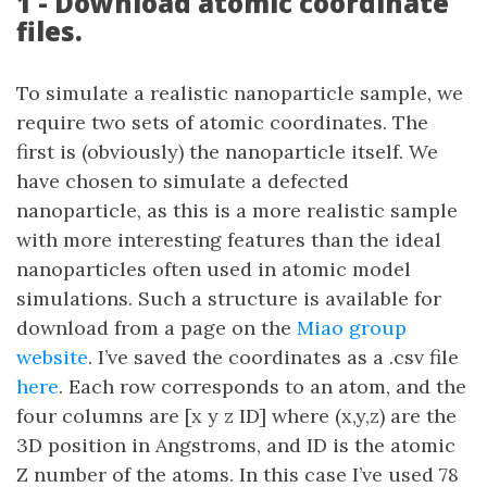
1 - Download atomic coordinate
files.
To simulate a realistic nanoparticle sample, we
require two sets of atomic coordinates. The
first is (obviously) the nanoparticle itself. We
have chosen to simulate a defected
nanoparticle, as this is a more realistic sample
with more interesting features than the ideal
nanoparticles often used in atomic model
simulations. Such a structure is available for
download from a page on the
Miao group
website
. I’ve saved the coordinates as a .csv file
here
. Each row corresponds to an atom, and the
four columns are [x y z ID] where (x,y,z) are the
3D position in Angstroms, and ID is the atomic
Z number of the atoms. In this case I’ve used 78