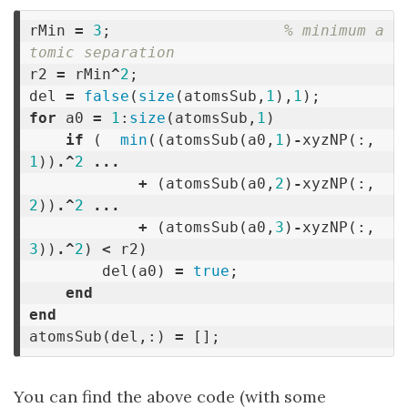
rMin
=
3
;
% minimum a
tomic separation
r2
=
rMin
^
2
;
del
=
false
(
size
(
atomsSub
,
1
),
1
);
for
a0
=
1
:
size
(
atomsSub
,
1
)
if
(
min
((
atomsSub
(
a0
,
1
)
-
xyzNP
(:,
1
))
.^
2
...
+
(
atomsSub
(
a0
,
2
)
-
xyzNP
(:,
2
))
.^
2
...
+
(
atomsSub
(
a0
,
3
)
-
xyzNP
(:,
3
))
.^
2
)
<
r2
)
del
(
a0
)
=
true
;
end
end
atomsSub
(
del
,:)
=
[];
You can find the above code (with some