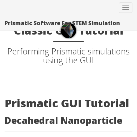
Tog
navi
Prismatic Software For STEM Simulation
Classic GUI Tutorial
Performing Prismatic simulations
using the GUI
Prismatic GUI Tutorial
Decahedral Nanoparticle