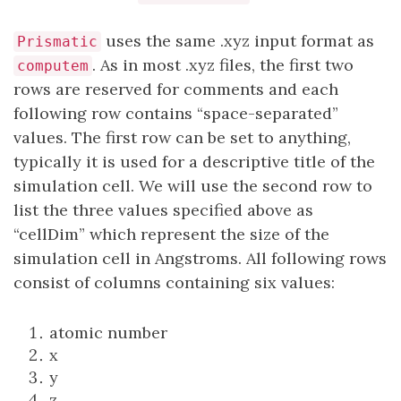
uses the same .xyz input format as
Prismatic
. As in most .xyz files, the first two
computem
rows are reserved for comments and each
following row contains “space-separated”
values. The first row can be set to anything,
typically it is used for a descriptive title of the
simulation cell. We will use the second row to
list the three values specified above as
“cellDim” which represent the size of the
simulation cell in Angstroms. All following rows
consist of columns containing six values:
atomic number
x
y
z