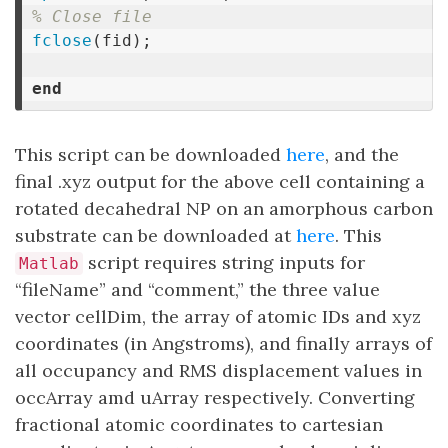
% Close file
fclose
(
fid
);
end
This script can be downloaded
here
, and the
final .xyz output for the above cell containing a
rotated decahedral NP on an amorphous carbon
substrate can be downloaded at
here
. This
script requires string inputs for
Matlab
“fileName” and “comment,” the three value
vector cellDim, the array of atomic IDs and xyz
coordinates (in Angstroms), and finally arrays of
all occupancy and RMS displacement values in
occArray amd uArray respectively. Converting
fractional atomic coordinates to cartesian