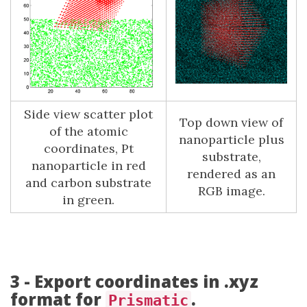
Side view scatter plot
Top down view of
of the atomic
nanoparticle plus
coordinates, Pt
substrate,
nanoparticle in red
rendered as an
and carbon substrate
RGB image.
in green.
3 - Export coordinates in .xyz
format for
.
Prismatic