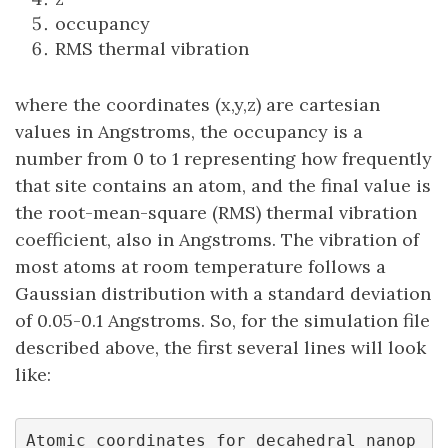
occupancy
RMS thermal vibration
where the coordinates (x,y,z) are cartesian
values in Angstroms, the occupancy is a
number from 0 to 1 representing how frequently
that site contains an atom, and the final value is
the root-mean-square (RMS) thermal vibration
coefficient, also in Angstroms. The vibration of
most atoms at room temperature follows a
Gaussian distribution with a standard deviation
of 0.05-0.1 Angstroms. So, for the simulation file
described above, the first several lines will look
like:
Atomic coordinates for decahedral nanop