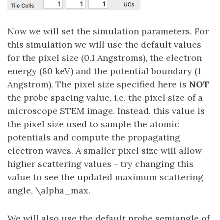
Now we will set the simulation parameters. For
this simulation we will use the default values
for the pixel size (0.1 Angstroms), the electron
energy (80 keV) and the potential boundary (1
Angstrom). The pixel size specified here is
NOT
the probe spacing value, i.e. the pixel size of a
microscope STEM image. Instead, this value is
the pixel size used to sample the atomic
potentials and compute the propagating
electron waves. A smaller pixel size will allow
higher scattering values - try changing this
value to see the updated maximum scattering
angle, \alpha_max.
We will also use the default probe semiangle of