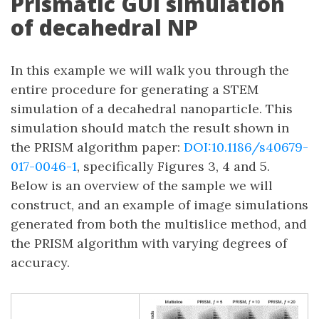
Prismatic GUI simulation
of decahedral NP
In this example we will walk you through the
entire procedure for generating a STEM
simulation of a decahedral nanoparticle. This
simulation should match the result shown in
the PRISM algorithm paper:
DOI:10.1186/s40679-
017-0046-1
, specifically Figures 3, 4 and 5.
Below is an overview of the sample we will
construct, and an example of image simulations
generated from both the multislice method, and
the PRISM algorithm with varying degrees of
accuracy.