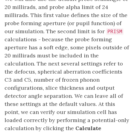
20 millirads, and probe alpha limit of 24
millirads. This first value defines the size of the
probe forming aperture (or pupil function) of
our simulation. The second limit is for
PRISM
calculations - because the probe forming
aperture has a soft edge, some pixels outside of
20 millirads must be included in the
calculation. The next several settings refer to
the defocus, spherical aberration coefficients
C3 and C5, number of frozen phonon
configurations, slice thickness and output
detector angle separation. We can leave all of
these settings at the default values. At this
point, we can verify our simulation cell has
loaded correctly by performing a potential-only
calculation by clicking the
Calculate