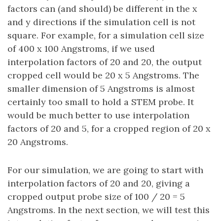
factors can (and should) be different in the x
and y directions if the simulation cell is not
square. For example, for a simulation cell size
of 400 x 100 Angstroms, if we used
interpolation factors of 20 and 20, the output
cropped cell would be 20 x 5 Angstroms. The
smaller dimension of 5 Angstroms is almost
certainly too small to hold a STEM probe. It
would be much better to use interpolation
factors of 20 and 5, for a cropped region of 20 x
20 Angstroms.
For our simulation, we are going to start with
interpolation factors of 20 and 20, giving a
cropped output probe size of 100 / 20 = 5
Angstroms. In the next section, we will test this