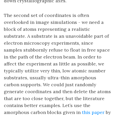
down crystallographic axes.
The second set of coordinates is often
overlooked in image simulations - we need a
block of atoms representing a realistic
substrate. A substrate is an unavoidable part of
electron microscopy experiments, since
samples stubbornly refuse to float in free space
in the path of the electron beam. In order to
affect the experiment as little as possible, we
typically utilize very thin, low atomic number
substrates, usually ultra-thin amorphous
carbon supports. We could just randomly
generate coordinates and then delete the atoms
that are too close together, but the literature
contains better examples. Let’s use the
amorphous carbon blocks given in
this paper
by