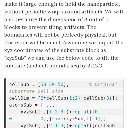
make it large enough to hold the nanoparticle,
without periodic wrap-around artifacts. We will
also permute the dimensions of 3 out of 4
blocks to prevent tiling artifacts. The
boundaries will not be perfectly physical, but
this error will be small. Assuming we import the
xyz coordinates of the substrate block as
“xyzSub” we can use the below code to tilt the
subtrate (and cell boundaries) by 2x2x1:
cellSub
=
[
50
50
50
];
% Original 
substrate cell size
cellDim
=
[
2
*
cellSub
(
1
:
2
)
cellSub
(
3
)];
atomsSub
=
[
...
xyzSub
(:,[
1
2
3
])
+
repmat
([
0
0
0
],[
size
(
xyzSub
,
1
)
1
]);
xyzSub
(:,[
2
1
3
])
+
repmat
([
cellSub