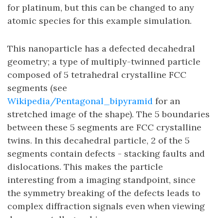
for platinum, but this can be changed to any
atomic species for this example simulation.
This nanoparticle has a defected decahedral
geometry; a type of multiply-twinned particle
composed of 5 tetrahedral crystalline FCC
segments (see
Wikipedia/Pentagonal_bipyramid
for an
stretched image of the shape). The 5 boundaries
between these 5 segments are FCC crystalline
twins. In this decahedral particle, 2 of the 5
segments contain defects - stacking faults and
dislocations. This makes the particle
interesting from a imaging standpoint, since
the symmetry breaking of the defects leads to
complex diffraction signals even when viewing