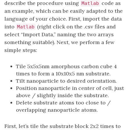
describe the procedure using
code as
Matlab
an example, which can be easily adapted to the
language of your choice. First, import the data
into
(right click on the .csv files and
Matlab
select “Import Data,” naming the two arrays
something suitable). Next, we perform a few
simple steps:
Tile 5x5x5nm amorphous carbon cube 4
times to form a 10x10x5 nm substrate.
Tilt nanoparticle to desired orientation.
Position nanoparticle in center of cell, just
above / slightly inside the substrate.
Delete substrate atoms too close to /
overlapping nanoparticle atoms.
First, let’s tile the substrate block 2x2 times to