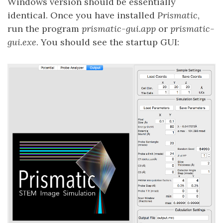
Windows version should be essentially
identical. Once you have installed
Prismatic
,
run the program
prismatic-gui.app
or
prismatic-
gui.exe
. You should see the startup GUI: