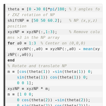
theta
=
[
0
-
30
0
]
*
pi
/
180
;
% 3 angles fo
r ZXZ rotation of NP
shiftNP
=
[
50
50
60.2
];
% NP (x,y,z) 
position
xyzNP
=
xyzNP
(:,
1
:
3
);
% Remove colu
mns >3 in the NP array
for
a0
=
1
:
3
% Center on (0,0,0)
xyzNP
(:,
a0
)
=
xyzNP
(:,
a0
)
-
mean
(
xy
zNP
(:,
a0
));
end
% Rotate and translate NP
m
=
[
cos
(
theta
(
1
))
-
sin
(
theta
(
1
))
0
;
sin
(
theta
(
1
))
cos
(
theta
(
1
))
0
;
0
0
1
];
xyzNP
=
xyzNP
*
m
;
m
=
[
1
0
0
;
0
cos
(
theta
(
2
))
-
sin
(
theta
(
2
));
0
sin
(
theta
(
2
))
cos
(
theta
(
2
))];