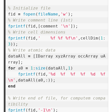
% Initialize file
fid
=
fopen
(
fileName
,
'w'
);
% Write comment line (1st)
fprintf
(
fid
,[
comment
'\n'
]);
% Write cell dimensions
fprintf
(
fid
,
'    %f %f %f\n'
,
cellDim
(
1
:
3
));
% Write atomic data
dataAll
=
[
IDarray
xyzArray
occArray
uA
rray
];
for
a0
=
1
:
size
(
dataAll
,
1
)
fprintf
(
fid
,
'%d  %f  %f  %f  %d  %f
\n'
,
dataAll
(
a0
,:));
end
% Write end of file, for computem compa
tibility
fprintf
(
fid
,
'-1\n'
);