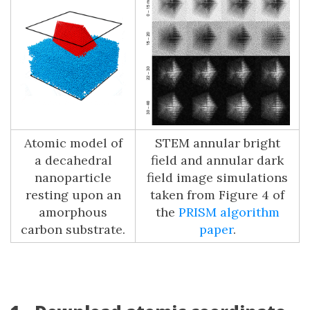
Atomic model of
STEM annular bright
a decahedral
field and annular dark
nanoparticle
field image simulations
resting upon an
taken from Figure 4 of
amorphous
the
PRISM algorithm
carbon substrate.
paper
.