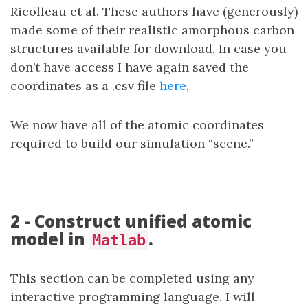
Ricolleau et al. These authors have (generously)
made some of their realistic amorphous carbon
structures available for download. In case you
don’t have access I have again saved the
coordinates as a .csv file
here
,
We now have all of the atomic coordinates
required to build our simulation “scene.”
2 - Construct unified atomic
model in
.
Matlab
This section can be completed using any
interactive programming language. I will