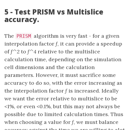
5 - Test PRISM vs Multislice
accuracy.
The
algorithm is very fast - for a given
PRISM
interpolation factor
f
, it can provide a speedup
of
f^2
to
f^4
relative to the multislice
calculation time, depending on the simulation
cell dimensions and the calculation
parameters. However, it must sacrifice some
accuracy to do so, with the error increasing as
the interpolation factor
f
is increased. Ideally
we want the error relative to multislice to be
<1%, or even <0.1%, but this may not always be
possible due to limited calculation times. Thus
when choosing a value for
f
, we must balance
accuracy against the time we are willing to alot