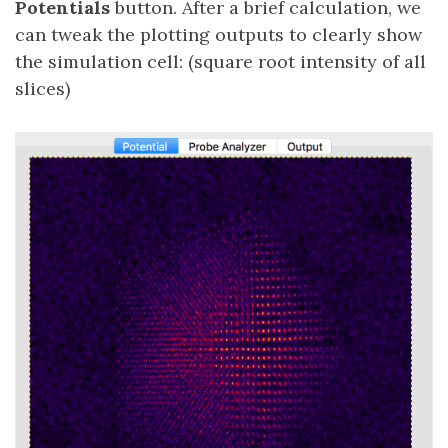
Potentials
button. After a brief calculation, we
can tweak the plotting outputs to clearly show
the simulation cell: (square root intensity of all
slices)