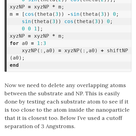
xyzNP
=
xyzNP
*
m
;
m
=
[
cos
(
theta
(
3
))
-
sin
(
theta
(
3
))
0
;
sin
(
theta
(
3
))
cos
(
theta
(
3
))
0
;
0
0
1
];
xyzNP
=
xyzNP
*
m
;
for
a0
=
1
:
3
xyzNP
(:,
a0
)
=
xyzNP
(:,
a0
)
+
shiftNP
(
a0
);
end
Now we need to delete any overlapping atoms
between the substrate and NP. This is easily
done by testing each substrate atom to see if it
is too close to the atom inside the nanoparticle
that it is closest too. Below I’ve used a cutoff
separation of 3 Angstroms.