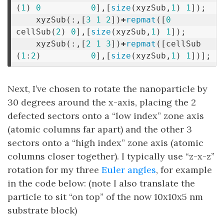
(
1
)
0
0
],[
size
(
xyzSub
,
1
)
1
]);
xyzSub
(:,[
3
1
2
])
+
repmat
([
0
cellSub
(
2
)
0
],[
size
(
xyzSub
,
1
)
1
]);
xyzSub
(:,[
2
1
3
])
+
repmat
([
cellSub
(
1
:
2
)
0
],[
size
(
xyzSub
,
1
)
1
])];
Next, I’ve chosen to rotate the nanoparticle by
30 degrees around the x-axis, placing the 2
defected sectors onto a “low index” zone axis
(atomic columns far apart) and the other 3
sectors onto a “high index” zone axis (atomic
columns closer together). I typically use “z-x-z”
rotation for my three
Euler angles
, for example
in the code below: (note I also translate the
particle to sit “on top” of the now 10x10x5 nm
substrate block)