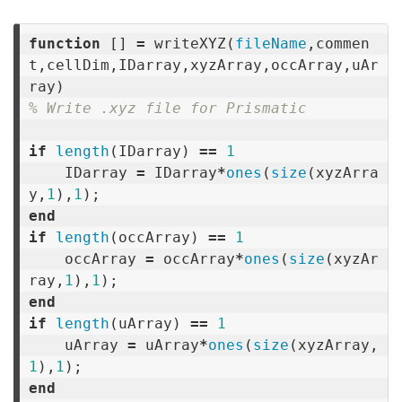
function
[]
=
writeXYZ
(
fileName
,
commen
t
,
cellDim
,
IDarray
,
xyzArray
,
occArray
,
uAr
ray
)
% Write .xyz file for Prismatic
if
length
(
IDarray
)
==
1
IDarray
=
IDarray
*
ones
(
size
(
xyzArra
y
,
1
),
1
);
end
if
length
(
occArray
)
==
1
occArray
=
occArray
*
ones
(
size
(
xyzAr
ray
,
1
),
1
);
end
if
length
(
uArray
)
==
1
uArray
=
uArray
*
ones
(
size
(
xyzArray
,
1
),
1
);
end