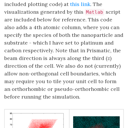
included plotting code) at
this link
. The
visualizations generated by this
script
Matlab
are included below for reference. This code
also adds a 4th atomic column, where you can
specify the species of both the nanoparticle and
substrate - which I have set to platinum and
carbon respectively. Note that in Prismatic, the
beam direction is always along the third (z)
direction of the cell. We also do not (currently)
allow non-orthogonal cell boundaries, which
may require you to tile your unit cell to form
an orthorhombic or pseudo-orthorhombic cell
before running the simulation.