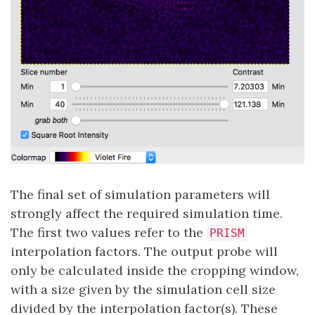
The final set of simulation parameters will
strongly affect the required simulation time.
The first two values refer to the
PRISM
interpolation factors. The output probe will
only be calculated inside the cropping window,
with a size given by the simulation cell size
divided by the interpolation factor(s). These