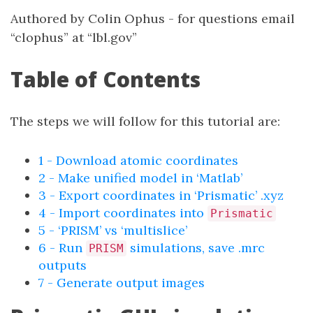
Authored by Colin Ophus - for questions email
“clophus” at “lbl.gov”
Table of Contents
The steps we will follow for this tutorial are:
1 - Download atomic coordinates
2 - Make unified model in ‘Matlab’
3 - Export coordinates in ‘Prismatic’ .xyz
4 - Import coordinates into
Prismatic
5 - ‘PRISM’ vs ‘multislice’
6 - Run
simulations, save .mrc
PRISM
outputs
7 - Generate output images