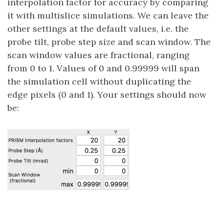
interpolation factor for accuracy by comparing
it with multislice simulations. We can leave the
other settings at the default values, i.e. the
probe tilt, probe step size and scan window. The
scan window values are fractional, ranging
from 0 to 1. Values of 0 and 0.99999 will span
the simulation cell without duplicating the
edge pixels (0 and 1). Your settings should now
be: