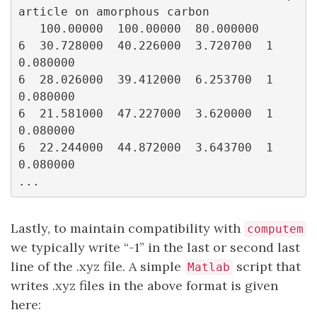
article on amorphous carbon

   100.00000  100.00000  80.000000

6  30.728000  40.226000  3.720700  1  
0.080000

6  28.026000  39.412000  6.253700  1  
0.080000

6  21.581000  47.227000  3.620000  1  
0.080000

6  22.244000  44.872000  3.643700  1  
0.080000

Lastly, to maintain compatibility with
computem
we typically write “-1” in the last or second last
line of the .xyz file. A simple
script that
Matlab
writes .xyz files in the above format is given
here: